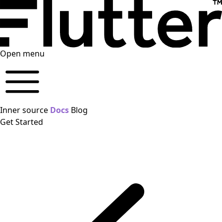
Open menu
Inner source
Docs
Blog
Get Started