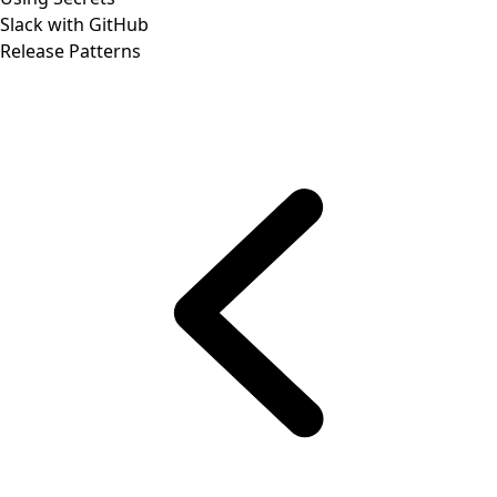
Slack with GitHub
Release Patterns