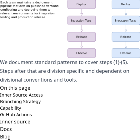
We document standard patterns to cover steps (1)-(5).
Steps after that are division specific and dependent on
divisional conventions and tools.
On this page
Inner Source Access
Branching Strategy
Capability
GitHub Actions
Inner source
Docs
Blog