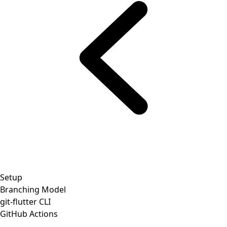
Setup
Branching Model
git-flutter CLI
GitHub Actions