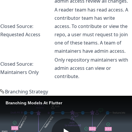
admin access review all changes.
A reader team has read access. A
contributor team has write
Closed Source:
access. To contribute or view the
Requested Access
repo, a user must request to join
one of these teams. A team of
maintainers have admin access.
Only repository maintainers with
Closed Source:
admin access can view or
Maintainers Only
contribute.
Branching Strategy