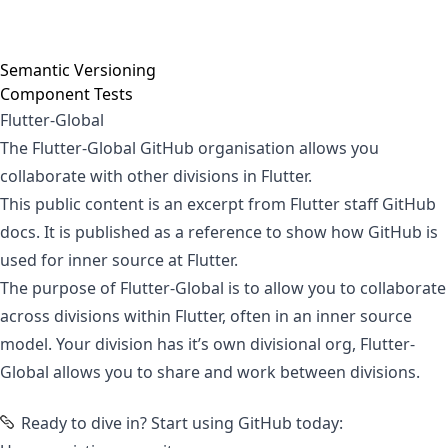
Semantic Versioning
Component Tests
Flutter-Global
The Flutter-Global GitHub organisation allows you
collaborate with other divisions in Flutter.
This public content is an excerpt from Flutter staff GitHub
docs. It is published as a reference to show how GitHub is
used for inner source at Flutter.
The purpose of
Flutter-Global
is to allow you to collaborate
across divisions within Flutter, often in an
inner source
model
.
Your division has it’s own divisional org
, Flutter-
Global allows you to share and work between divisions.
Ready to dive in?
Start using GitHub today: