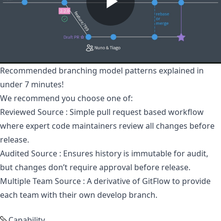
Recommended branching model patterns explained in
under 7 minutes!
We recommend you choose one of:
Reviewed Source
: Simple pull request based workflow
where expert code maintainers review all changes before
release.
Audited Source
: Ensures history is immutable for audit,
but changes don’t require approval before release.
Multiple Team Source
: A derivative of GitFlow to provide
each team with their own develop branch.
Capability