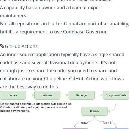
A capability has an owner and a team of expert
maintainers.
Not all repositories in Flutter-Global are part of a capability,
but it’s a requirement to use
Codebase Governor
.
GitHub Actions
An inner source application typically have a single shared
codebase and several divisional deployments. It’s not
enough just to share the code: you need to share and
collaborate on your CI pipeline.
GitHub Action workflows
are the best way to do this
.