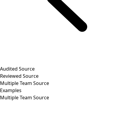
Audited Source
Reviewed Source
Multiple Team Source
Examples
Multiple Team Source