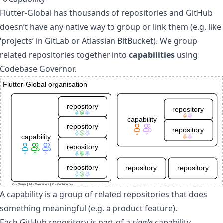
Flutter-Global
has thousands of repositories and GitHub
doesn’t have any native way to group or link them (e.g. like
‘projects’ in GitLab or Atlassian BitBucket). We group
related repositories together into
capabilities
using
Codebase Governor
.
A capability is a group of related repositories that does
something meaningful (e.g. a product feature).
Each GitHub repository is part of a
single
capability.