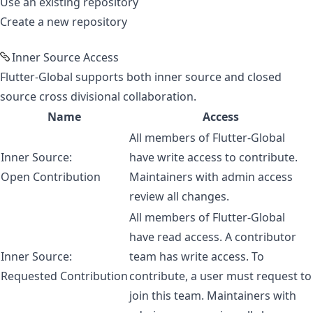
Use an existing repository
Create a new repository
Inner Source Access
Flutter-Global supports both
inner source
and closed
source cross divisional collaboration.
Name
Access
All members of Flutter-Global
Inner Source:
have write access to contribute.
Open Contribution
Maintainers with admin access
review all changes.
All members of Flutter-Global
have read access. A contributor
Inner Source:
team has write access. To
Requested Contribution
contribute, a user must request to
join this team. Maintainers with