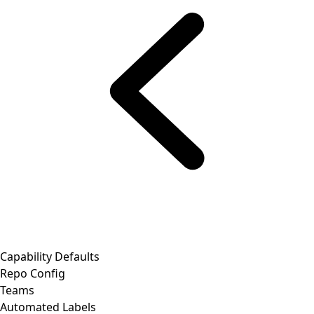
Capability Defaults
Repo Config
Teams
Automated Labels