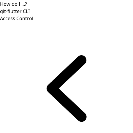
How do I ...?
git-flutter CLI
Access Control