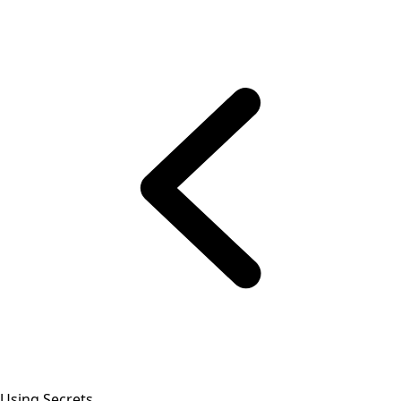
Using Secrets