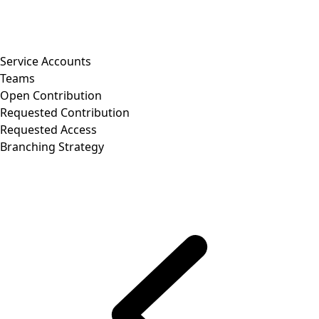
Service Accounts
Teams
Open Contribution
Requested Contribution
Requested Access
Branching Strategy