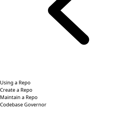
Using a Repo
Create a Repo
Maintain a Repo
Codebase Governor