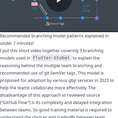
Recommended branching model patterns explained in
under 7 minutes!
I put this short video together covering 3 branching
models used in
to explain the
Flutter-Global
reasoning behind the
multiple team branching
and
recommended use of
git SemVer tags
. This model is
proposed for adoption by various gbp services in 2023 to
help the teams collaborate more effectively. The
disadvantage of this approach vs
reviewed source
(“GitHub Flow”) is its complexity and delayed integration
between teams. So good training material is required to
understand the choices and tradeoffs between team