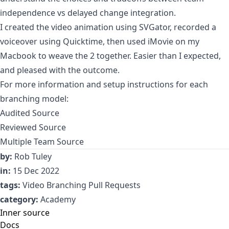
independence vs delayed change integration.
I created the video animation using
SVGator
, recorded a
voiceover using Quicktime, then used iMovie on my
Macbook to weave the 2 together. Easier than I expected,
and pleased with the outcome.
For more information and setup instructions for each
branching model:
Audited Source
Reviewed Source
Multiple Team Source
by:
Rob Tuley
in:
15 Dec 2022
tags:
Video
Branching
Pull Requests
category:
Academy
Inner source
Docs