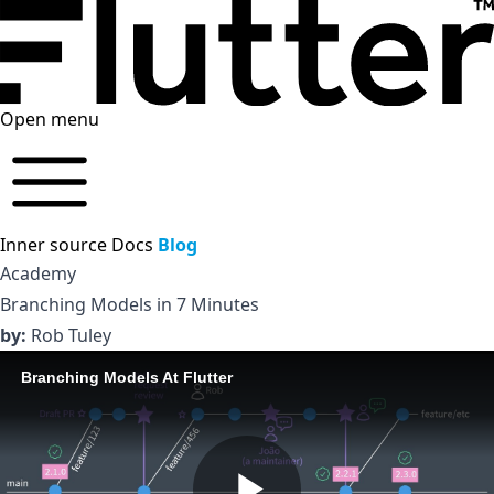
Open menu
Inner source
Docs
Blog
Academy
Branching Models in 7 Minutes
by:
Rob Tuley