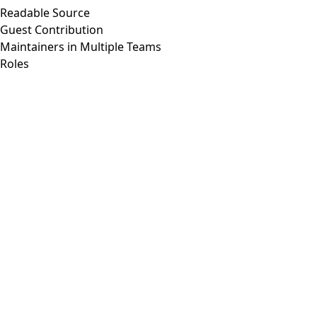
Readable Source
Guest Contribution
Maintainers in Multiple Teams
Roles