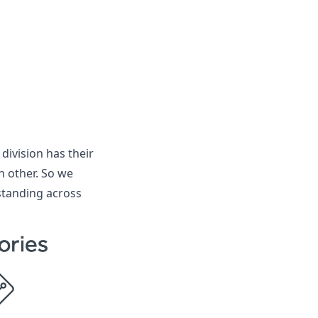
division has their
h other. So we
standing across