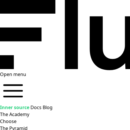
Open menu
Inner source
Docs
Blog
The Academy
Choose
The Pyramid