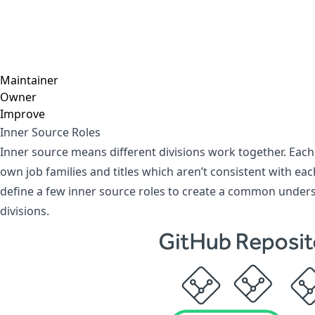
Maintainer
Owner
Improve
Inner Source Roles
Inner source means different divisions work together. Each 
own job families and titles which aren’t consistent with eac
define a few inner source roles to create a common under
divisions.